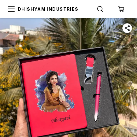
DHISHYAM INDUSTRIES