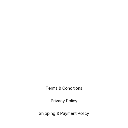
Terms & Conditions
Privacy Policy
Shipping & Payment Policy