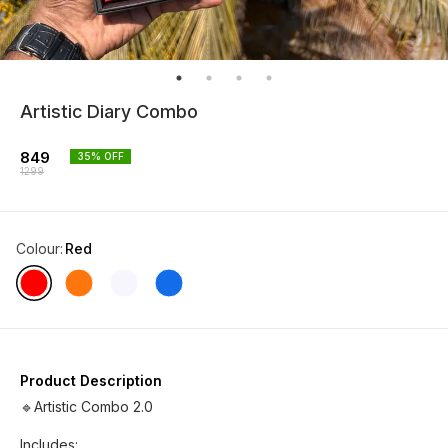
Artistic Diary Combo
849
35
% OFF
1299
Colour
:
Red
Product Description
🔹Artistic Combo 2.0
Includes: