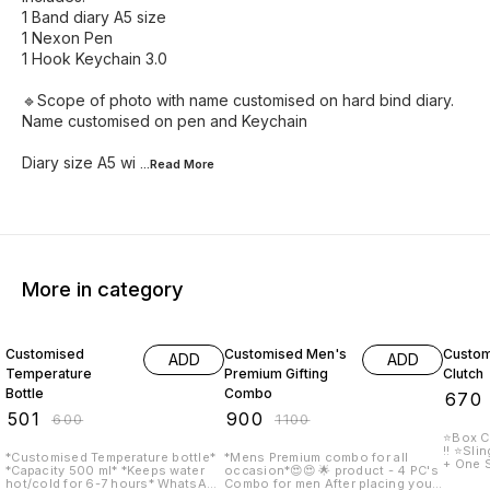
1 Band diary A5 size
1 Nexon Pen
1 Hook Keychain 3.0
🔹Scope of photo with name customised on hard bind diary.
Name customised on pen and Keychain
Diary size A5 wi
...Read
More
More in category
17% OFF
18% OFF
16% O
Customised
Customised Men's
Custom
ADD
ADD
Temperature
Premium Gifting
Clutch
Bottle
Combo
₹
670
₹
501
₹
900
₹
600
₹
1100
⭐Box C
!! ⭐️Sling Inc
*Customised Temperature bottle*
*Mens Premium combo for all
+ One Side p
*Capacity 500 ml* *Keeps water
occasion*😍😍 🌟 product - 4 PC's
paymen
hot/cold for 6-7 hours* WhatsApp
Combo for men After placing your