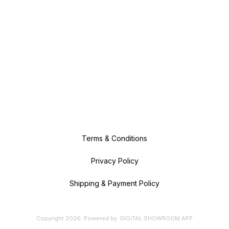
Terms & Conditions
Privacy Policy
Shipping & Payment Policy
Copyright
2026
.
Powered
by
DIGITAL SHOWROOM
APP