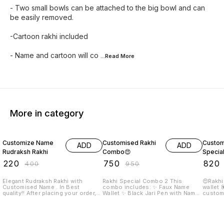
- Two small bowls can be attached to the big bowl and can
be easily removed.
-Cartoon rakhi included
- Name and cartoon will co
...Read
More
More in category
45% OFF
21% OFF
18% O
Customize Name
Customised Rakhi
Custom
ADD
ADD
Rudraksh Rakhi
Combo😍
Specia
₹
220
₹
750
₹
820
₹
400
₹
950
Elegant Rudraksh Rakhi with
Rakhi Special Combo 2 This
😍Rakhi s
Customised Name . In Best
combo includes: ✨ Faux Name
wallet 💟keychain (non
quality!! After placing your order,
Wallet ✨ Black Jari Pen with Name
custom
we will WhatsApp you to get the
✨ Metal Keychain with Name ✨
chocolate 💟Card 💟t
customization details and prepaid
Men Bracelet with Name ✨
Require
payment, then only your order will
Dispatched within 3-4 working
👉🏻Name
get confirmed.
days after order day
Picture o
placing