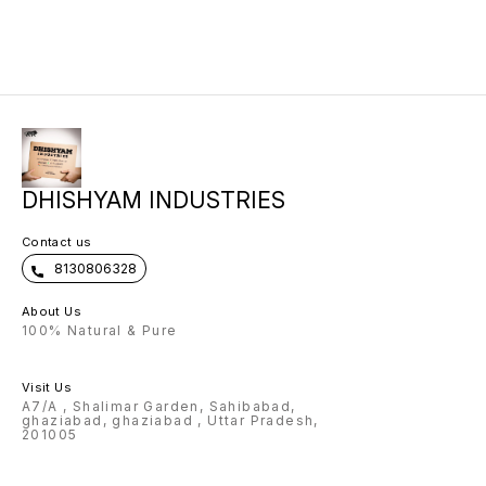
you to 
details
then on
confir
DHISHYAM INDUSTRIES
Contact us
8130806328
About Us
100% Natural & Pure
Visit Us
A7/A , Shalimar Garden, Sahibabad,
ghaziabad, ghaziabad , Uttar Pradesh,
201005