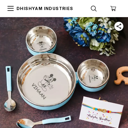
DHISHYAM INDUSTRIES