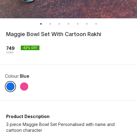
Maggie Bowl Set With Cartoon Rakhi
749
42
% OFF
1299
Colour
:
Blue
Product Description
3 piece Maggie Bowl Set Personalised with name and
cartoon character