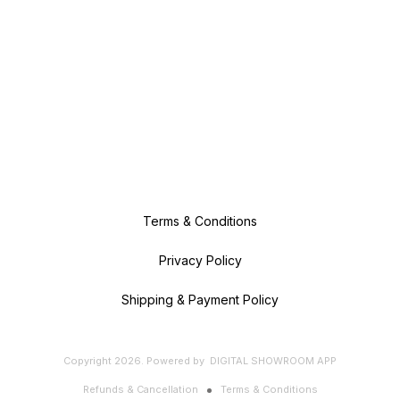
Terms & Conditions
Privacy Policy
Shipping & Payment Policy
Copyright
2026
.
Powered
by
DIGITAL SHOWROOM
APP
Refunds & Cancellation
Terms & Conditions