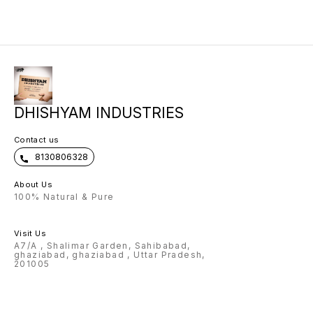
then on
confir
DHISHYAM INDUSTRIES
Contact us
8130806328
About Us
100% Natural & Pure
Visit Us
A7/A , Shalimar Garden, Sahibabad,
ghaziabad, ghaziabad , Uttar Pradesh,
201005