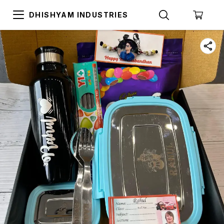
DHISHYAM INDUSTRIES