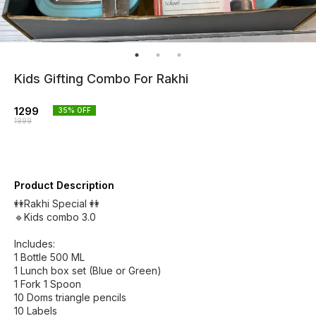
Kids Gifting Combo For Rakhi
1299
35
% OFF
1999
Product Description
👭Rakhi Special 👭
🔹Kids combo 3.0
Includes:
1 Bottle 500 ML
1 Lunch box set (Blue or Green)
1 Fork 1 Spoon
10 Doms triangle pencils
10 Labels