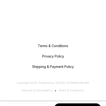
Terms & Conditions
Privacy Policy
Shipping & Payment Policy
Copyright
2026
.
Powered
by
DIGITAL SHOWROOM
APP
Refunds & Cancellation
Terms & Conditions