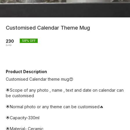
Customised Calendar Theme Mug
230
58
% OFF
549
Product Description
Customised Calendar theme mug😍
🌟Scope of any photo , name , text and date on calendar can
be customised
🌟Normal photo or any theme can be customised🔥
🌟Capacity-330ml
🌟Material- Ceramic