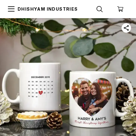
DHISHYAM INDUSTRIES