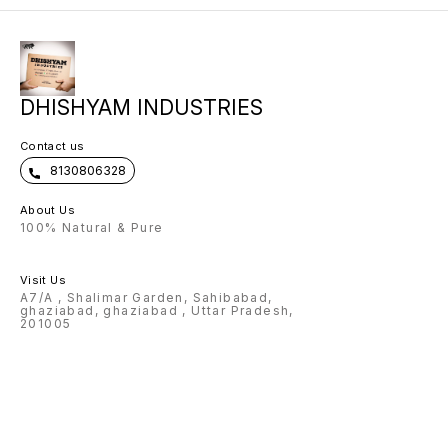
come with exclusive metal strip 🌟
scope of any name can be
customised on Flask, pen , wallet ,
keychain 🌟Charm and color
options available for wallet 🌟
Design options available for pen
🌟 premium box packing 🌟Making
time: 3-4 Working days Note:
DHISHYAM INDUSTRIES
Prepaid payment accepted only.
Contact us
8130806328
About Us
100% Natural & Pure
Visit Us
A7/A , Shalimar Garden, Sahibabad,
ghaziabad, ghaziabad , Uttar Pradesh,
201005