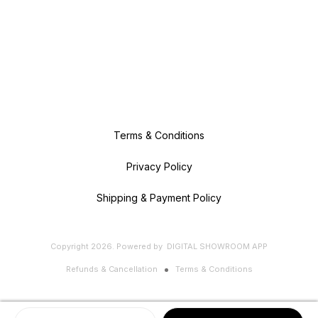
Terms & Conditions
Privacy Policy
Shipping & Payment Policy
Copyright
2026
.
Powered
by
DIGITAL SHOWROOM
APP
Refunds & Cancellation
Terms & Conditions