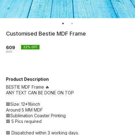
Customised Bestie MDF Frame
609
32
% OFF
899
Product Description
BESTIE MDF Frame 🔥
ANY TEXT CAN BE DONE ON TOP
🟪Size: 12*18inch
Around 5 MM MDF
🟪Sublimation Coaster Printing
🟪 5 Pics required
🟪 Dispatched within 3 working days.