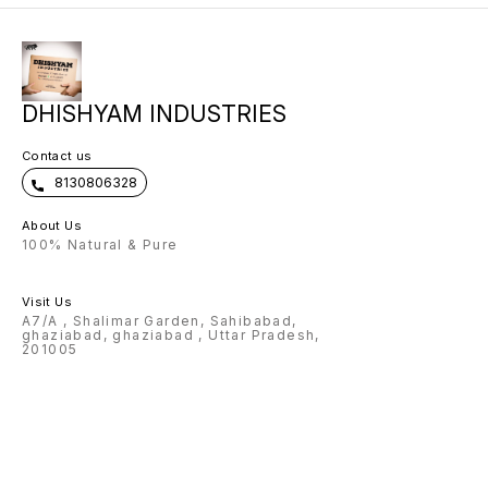
come with exclusive metal strip 🌟
scope of any name can be
customised on Flask, pen , wallet ,
keychain 🌟Charm and color
options available for wallet 🌟
Design options available for pen
🌟 premium box packing 🌟Making
time: 3-4 Working days Note:
DHISHYAM INDUSTRIES
Prepaid payment accepted only.
Contact us
8130806328
About Us
100% Natural & Pure
Visit Us
A7/A , Shalimar Garden, Sahibabad,
ghaziabad, ghaziabad , Uttar Pradesh,
201005