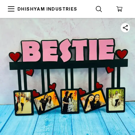
DHISHYAM INDUSTRIES