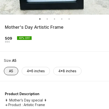
Mother's Day Artistic Frame
509
43
% OFF
890
Size
:
A5
A5
4*6 inches
4*8 inches
Product Description
👩 Mother’s Day special 👩
🔹Product : Artistic Frame