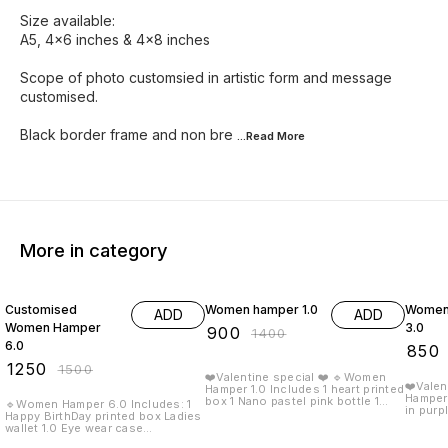
Size available:
A5, 4x6 inches & 4x8 inches
Scope of photo customsied in artistic form and message
customised.
Black border frame and non bre
...Read
More
More in category
17% OFF
36% OFF
35% O
Customised
Women hamper 1.0
Women
ADD
ADD
Women Hamper
3.0
₹
900
₹
1400
6.0
₹
850
₹
1250
₹
1500
❤️Valentine special ❤️ 🔹Women
❤️Valen
Hamper 1.0 Includes 1 heart printed
Hamper 3.0 Includes:
box 1 Nano pastel pink bottle 1
🔹Women Hamper 6.0 Includes: 1
in purple box 1
Nexon Minimal clutch 1 Teddy
Happy BirthDay printed box Ladies
clutch 1 Message Bottle 1 Crystal
Keychain 1 kitkat chocolate 1
wallet 1.0 Eye wear case
bracele
Crystal braclet 1 happy valentine
Passportcover 1 Gold rose 1
valentine card