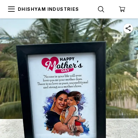
DHISHYAM INDUSTRIES