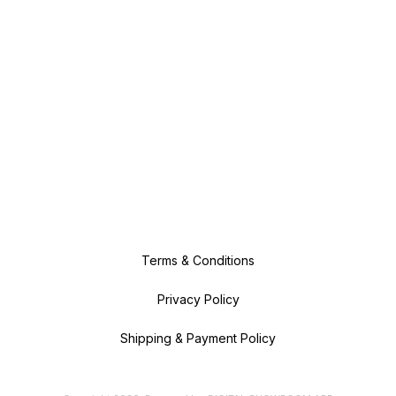
Terms & Conditions
Privacy Policy
Shipping & Payment Policy