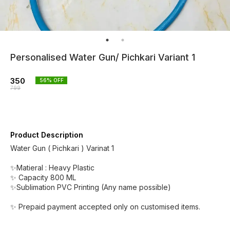
Personalised Water Gun/ Pichkari Variant 1
350
56
% OFF
799
Product Description
Water Gun ( Pichkari ) Varinat 1
✨Matieral : Heavy Plastic
✨ Capacity 800 ML
✨Sublimation PVC Printing (Any name possible)
✨ Prepaid payment accepted only on customised items.