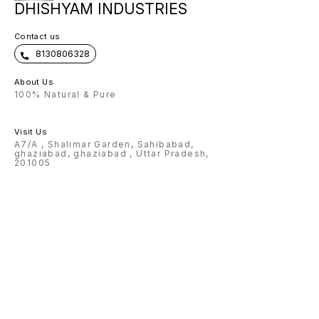
DHISHYAM INDUSTRIES
Contact us
8130806328
About Us
100% Natural & Pure
Visit Us
A7/A , Shalimar Garden, Sahibabad,
ghaziabad, ghaziabad , Uttar Pradesh,
201005