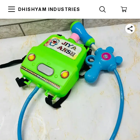
DHISHYAM INDUSTRIES