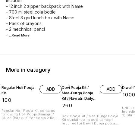
Includes:
- 12 inch 2 zipper backpack with Name
- ⁠700 ml steel cola bottle
- ⁠Steel 3 grid lunch box with Name
- ⁠Pack of crayons
- ⁠2 mechnical pencl
-
...Read
More
More in category
Regular Holi Pooja
Devi Pooja Kit /
Diwali 
ADD
ADD
Kit
Maa-Durga Pooja
₹
1000
Kit / Navratri Daily
₹
100
Pooja Kit
₹
260
UNIT : 
Regular Holi Pooja Kit contains
Ingredient list: 
following Holi Pooja Samagri: 1
2) Shri
Devi Pooja kit / Maa-Durga Pooja
Gulari (Badkula) for pooja 2 Roli &
(Gold plat
Kit contains all pooja samagri
Akshat 3 Wet Dhoop 4 Kaccha
Lakshmi ji
required for Devi / Durga pooja.
Soot (Raw Yarn) 5 Match Box
Yantra 
The list of items available in this
PoojanSamagri’s brings to you
with a small
kit are : 1. Roli (Kumkum) 2. Akshat
Regular Holi Pooja kit. This
Ganesh coin 6) G
3. Earthen lamps (Deepak) 4.