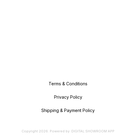
Terms & Conditions
Privacy Policy
Shipping & Payment Policy
Copyright
2026
.
Powered
by
DIGITAL SHOWROOM
APP