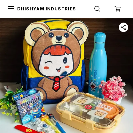
DHISHYAM INDUSTRIES