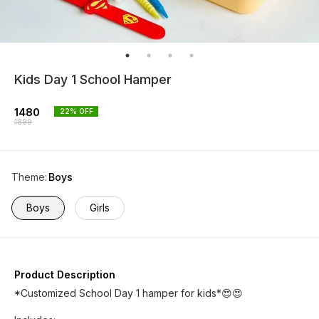
Kids Day 1 School Hamper
1480
22
% OFF
1899
Theme
:
Boys
Boys
Girls
Product Description
*Customized School Day 1 hamper for kids*😍😍