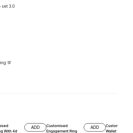
 set 3.0
ing 💯
FF
11% OFF
17% OFF
ised
Customised
Customised La
ADD
ADD
g With 4d
Engagement Ring
Wallet with Na