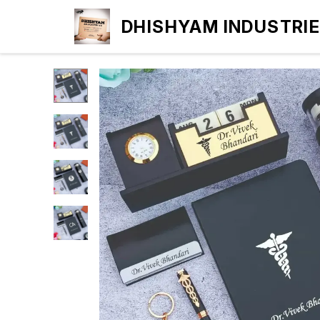
DHISHYAM INDUSTRI