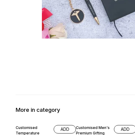
More in category
17% OFF
18% OFF
Customised
Customised Men's
ADD
ADD
Temperature
Premium Gifting