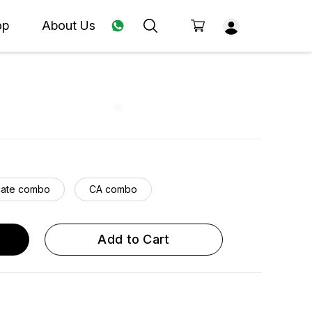
op
About Us
ate combo
CA combo
Add to Cart