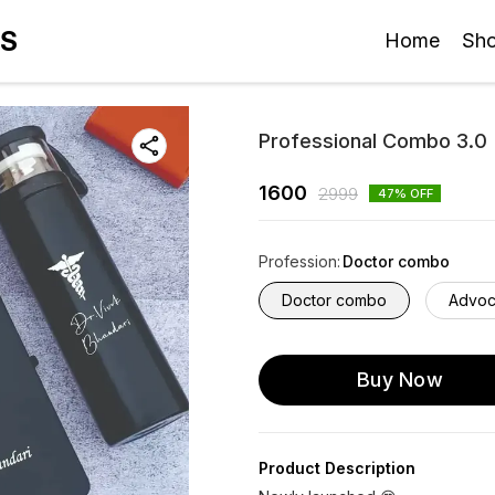
ES
Home
Sh
Professional Combo 3.0
1600
2999
47
% OFF
Profession
:
Doctor combo
Doctor combo
Advoc
Buy Now
Product Description