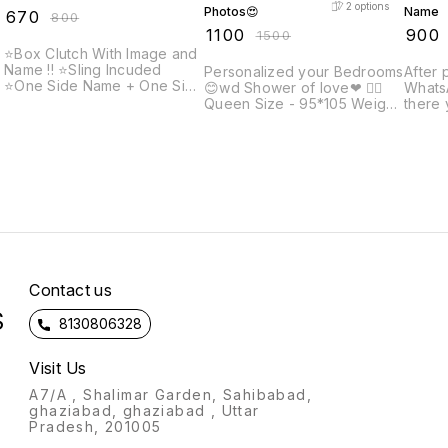
2
options
Photos😍
Name
₹
670
₹
800
₹
1100
₹
900
₹
1500
⭐Box Clutch With Image and
Name !! ⭐️Sling Incuded
Personalized your Bedrooms
After 
⭐️One Side Name + One Side
😊wd Shower of love❤ 👉🏻
WhatsA
picture ✨Note: Prepaid
Queen Size - 95*105 Weight
there 
payment accepted only on
1200gm Fabric: soft Velvet
name 
customised items. After
👉🏻King size: 108*108inch
engra
placing order, send us your
t
Weight - 1500grm Fabric:
and co
photo and name that you
soft velvet Specially
want to get printed and
designed for gifting on
confirm the payment !!
marriage ,birthday,
anniversary occasions😊
d
*Note - Better quality from
market*
n
Contact us
S
8130806328
Visit Us
A7/A , Shalimar Garden, Sahibabad,
ghaziabad, ghaziabad , Uttar
Pradesh, 201005