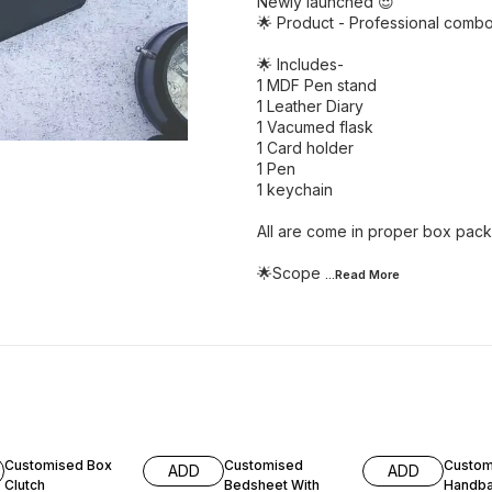
Newly launched 😍
🌟 Product - Professional combo
🌟 Includes-
1 MDF Pen stand
1 Leather Diary
1 Vacumed flask
1 Card holder
1 Pen
1 keychain
All are come in proper box pack
🌟Scope
...Read
More
16% OFF
27% OFF
18% O
Customised Box
Customised
Custom
ADD
ADD
Clutch
Bedsheet With
Handba