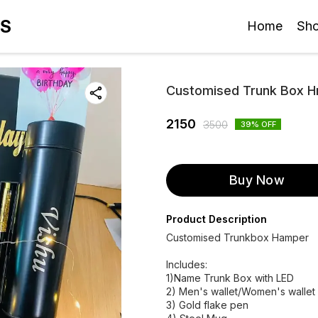
ES
Home
Sh
Customised Trunk Box 
2150
3500
39
% OFF
Buy Now
Product Description
Customised Trunkbox Hamper
Includes:
1)Name Trunk Box with LED
2) Men's wallet/Women's wallet
3) Gold flake pen