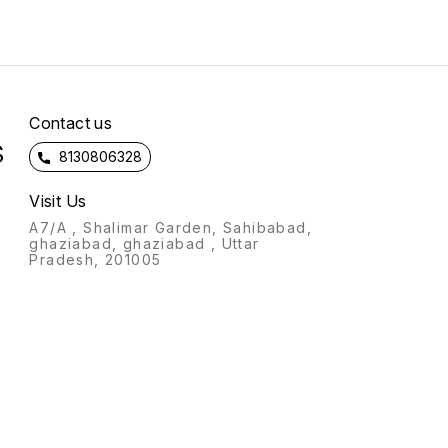
soft velvet Specially
want to get printed and
designed for gifting on
confirm the payment !!
marriage ,birthday,
anniversary occasions😊
d
*Note - Better quality from
market*
n
Contact us
S
8130806328
Visit Us
A7/A , Shalimar Garden, Sahibabad,
ghaziabad, ghaziabad , Uttar
Pradesh, 201005