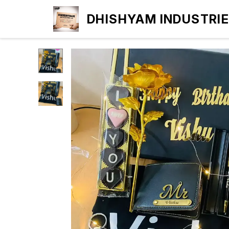
DHISHYAM INDUSTRI