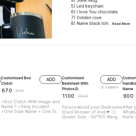
4) Steel Mug
5) Led keychain
6) I love You chocolate
7) Golden rose
8) Name black tshi
...Read
More
16% OFF
27% OFF
18% O
Customised Box
Customised
Custom
ADD
ADD
Clutch
Bedsheet With
Handba
2
options
Photos😍
Name
₹
670
₹
800
₹
1100
₹
900
₹
1500
⭐Box Clutch With Image and
Name !! ⭐️Sling Incuded
Personalized your Bedrooms
After 
⭐️One Side Name + One Side
😊wd Shower of love❤ 👉🏻
WhatsA
picture ✨Note: Prepaid
Queen Size - 95*105 Weight
there 
payment accepted only on
1200gm Fabric: soft Velvet
name 
customised items. After
👉🏻King size: 108*108inch
engra
placing order, send us your
t
Weight - 1500grm Fabric:
and co
photo and name that you