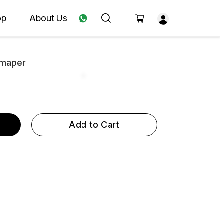
op
About Us
Hmaper
Add to Cart