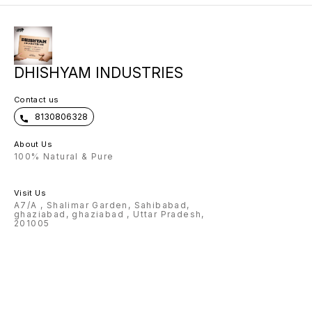
customised items. After receiving
your order we will WhatsApp you
to get the customization name
details.
DHISHYAM INDUSTRIES
Contact us
8130806328
About Us
100% Natural & Pure
Visit Us
A7/A , Shalimar Garden, Sahibabad,
ghaziabad, ghaziabad , Uttar Pradesh,
201005