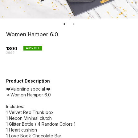
Women Hamper 6.0
1800
40
% OFF
2999
Product Description
❤️Valentine special ❤️
🔹Women Hamper 6.0
Includes:
1 Velvet Red Trunk box
1 Nexon Minimal clutch
1 Glitter Bottle ( 4 Random Colors )
1 Heart cushion
1 Love Book Chocolate Bar