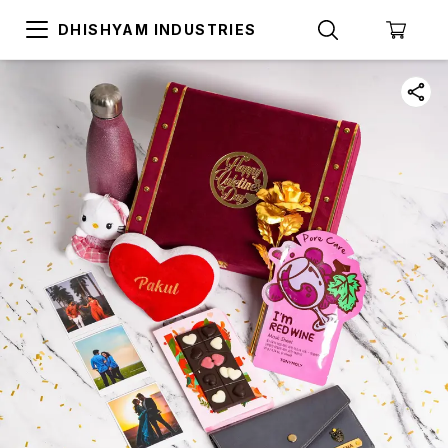
DHISHYAM INDUSTRIES