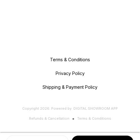
Terms & Conditions
Privacy Policy
Shipping & Payment Policy
Copyright
2026
.
Powered
by
DIGITAL SHOWROOM
APP
Refunds & Cancellation
Terms & Conditions