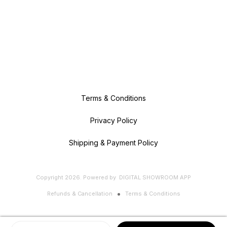
Terms & Conditions
Privacy Policy
Shipping & Payment Policy
Copyright
2026
.
Powered
by
DIGITAL SHOWROOM
APP
Refunds & Cancellation
Terms & Conditions