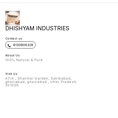
customised items. After receiving
your order we will WhatsApp you
to get the customization name
details.
DHISHYAM INDUSTRIES
Contact us
8130806328
About Us
100% Natural & Pure
Visit Us
A7/A , Shalimar Garden, Sahibabad,
ghaziabad, ghaziabad , Uttar Pradesh,
201005