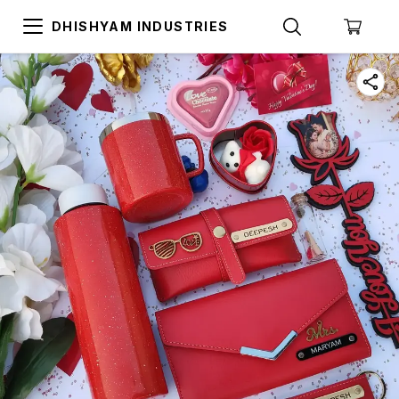
DHISHYAM INDUSTRIES