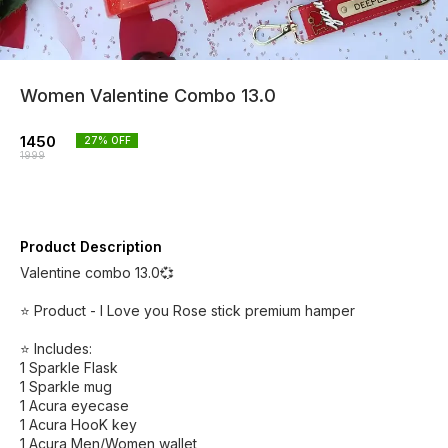
Women Valentine Combo 13.0
1450
27
% OFF
1999
Product Description
Valentine combo 13.0💞
⭐ Product - I Love you Rose stick premium hamper
⭐ Includes:
1 Sparkle Flask
1 Sparkle mug
1 Acura eyecase
1 Acura HooK key
1 Acura Men/Women wallet