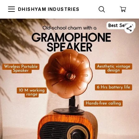
DHISHYAM INDUSTRIES