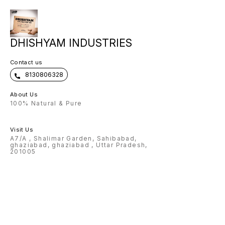
DHISHYAM INDUSTRIES
Contact us
8130806328
About Us
100% Natural & Pure
Visit Us
A7/A , Shalimar Garden, Sahibabad,
ghaziabad, ghaziabad , Uttar Pradesh,
201005