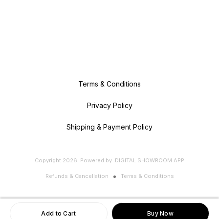
Terms & Conditions
Privacy Policy
Shipping & Payment Policy
Copyright
2026
.
Powered
by
DIGITAL SHOWROOM
APP
Refunds & Cancellation
Terms & Conditions
Add to Cart
Buy Now