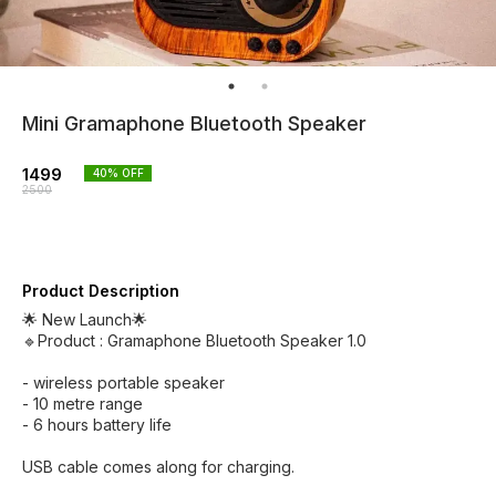
Mini Gramaphone Bluetooth Speaker
1499
40
% OFF
2500
Product Description
🌟 New Launch🌟
🔹Product : Gramaphone Bluetooth Speaker 1.0
- wireless portable speaker
- ⁠10 metre range
- ⁠6 hours battery life
USB cable comes along for charging.