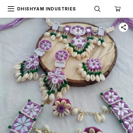
DHISHYAM INDUSTRIES