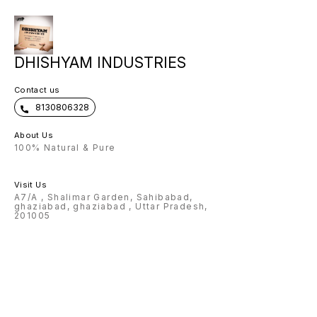
DHISHYAM INDUSTRIES
Contact us
8130806328
About Us
100% Natural & Pure
Visit Us
A7/A , Shalimar Garden, Sahibabad,
ghaziabad, ghaziabad , Uttar Pradesh,
201005