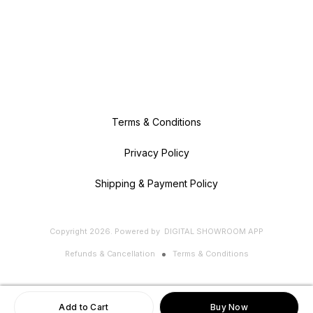
Terms & Conditions
Privacy Policy
Shipping & Payment Policy
Copyright
2026
.
Powered
by
DIGITAL SHOWROOM
APP
Refunds & Cancellation
Terms & Conditions
Add to Cart
Buy Now