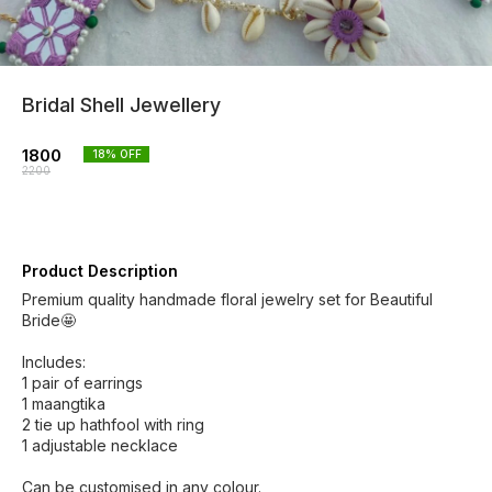
Bridal Shell Jewellery
1800
18
% OFF
2200
Product Description
Premium quality handmade floral jewelry set for Beautiful
Bride🤩
Includes:
1 pair of earrings
1 maangtika
2 tie up hathfool with ring
1 adjustable necklace
Can be customised in any colour.