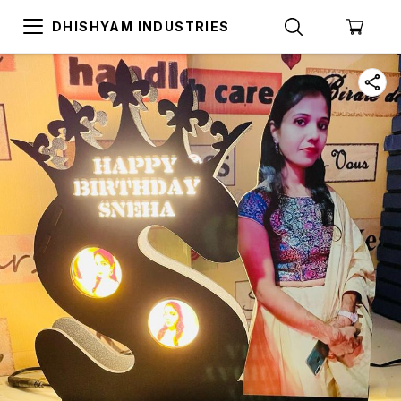
DHISHYAM INDUSTRIES