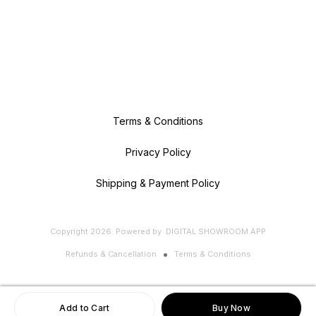
Terms & Conditions
Privacy Policy
Shipping & Payment Policy
Copyright
2026
.
Powered
by
DIGITAL SHOWROOM
APP
Refunds & Cancellation
Terms & Conditions
Add to Cart
Buy Now