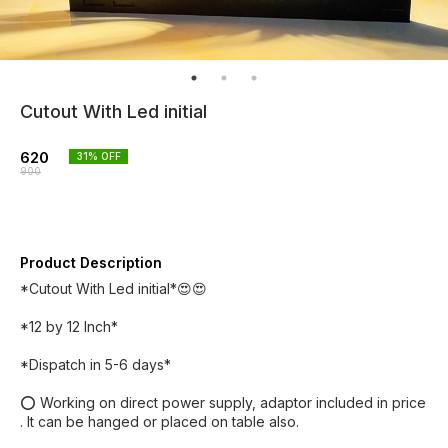
Cutout With Led initial
620
31
% OFF
900
Product Description
*Cutout With Led initial*😍😍
*12 by 12 Inch*
*Dispatch in 5-6 days*
⭕ Working on direct power supply, adaptor included in price
. It can be hanged or placed on table also.