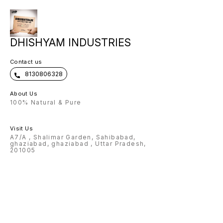
scope of any name can be
customised on Flask, pen , wallet ,
keychain 🌟Charm and color
options available for wallet 🌟
Design options available for pen
🌟 premium box packing 🌟Making
time: 3-4 Working days Note:
DHISHYAM INDUSTRIES
Prepaid payment accepted only.
Contact us
8130806328
About Us
100% Natural & Pure
Visit Us
A7/A , Shalimar Garden, Sahibabad,
ghaziabad, ghaziabad , Uttar Pradesh,
201005