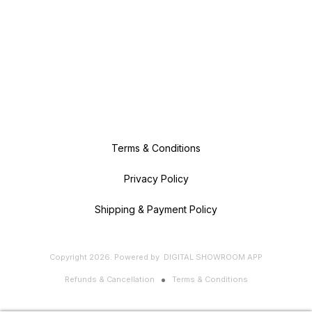
Terms & Conditions
Privacy Policy
Shipping & Payment Policy
Copyright
2026
.
Powered
by
DIGITAL SHOWROOM
APP
Refunds & Cancellation
Terms & Conditions