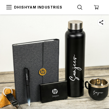
DHISHYAM INDUSTRIES