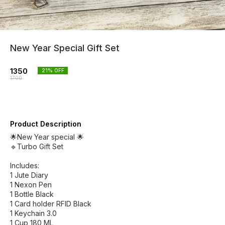
New Year Special Gift Set
1350
21
% OFF
1700
Product Description
🌟New Year special 🌟
🔹Turbo Gift Set
Includes:
1 Jute Diary
1 Nexon Pen
1 Bottle Black
1 Card holder RFID Black
1 Keychain 3.0
1 Cup 180 ML