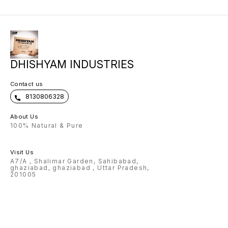
sided metal keychain - One Led
Display Temperature Flask 🌟wallet
come with exclusive metal strip 🌟
scope of any name can be
customised on Flask, pen , wallet ,
keychain 🌟Charm and color
options available for wallet 🌟
Design options available for pen
🌟 premium box packing 🌟Making
time: 3-4 Working days Note:
DHISHYAM INDUSTRIES
Prepaid payment accepted only.
Contact us
8130806328
About Us
100% Natural & Pure
Visit Us
A7/A , Shalimar Garden, Sahibabad,
ghaziabad, ghaziabad , Uttar Pradesh,
201005