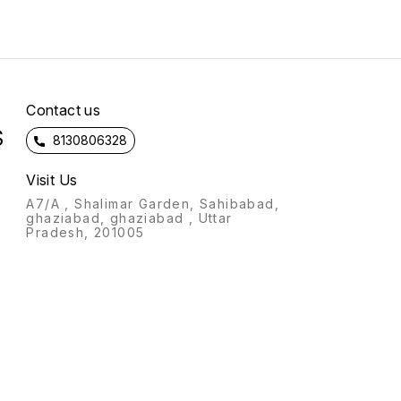
soft velvet Specially
want to get printed and
designed for gifting on
confirm the payment !!
marriage ,birthday,
anniversary occasions😊
d
*Note - Better quality from
market*
n
Contact us
S
8130806328
Visit Us
A7/A , Shalimar Garden, Sahibabad,
ghaziabad, ghaziabad , Uttar
Pradesh, 201005