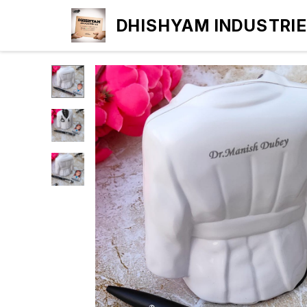
DHISHYAM INDUSTRI