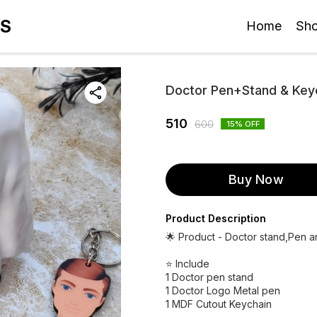
ES
Home
Sh
Doctor Pen+Stand & Ke
510
600
15
% OFF
Buy Now
Product Description
🌟 Product - Doctor stand,Pen 
⭐ Include
1 Doctor pen stand
1 Doctor Logo Metal pen
1 MDF Cutout Keychain