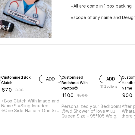
⭐All are come in 1 box packing
⭐scope of any name and Design
16% OFF
27% OFF
18% O
Customised Box
Customised
Custom
ADD
ADD
Clutch
Bedsheet With
Handba
2
options
Photos😍
Name
₹
670
₹
800
₹
1100
₹
900
₹
1500
⭐Box Clutch With Image and
Name !! ⭐️Sling Incuded
Personalized your Bedrooms
After 
⭐️One Side Name + One Side
😊wd Shower of love❤ 👉🏻
WhatsA
picture ✨Note: Prepaid
Queen Size - 95*105 Weight
there 
payment accepted only on
1200gm Fabric: soft Velvet
name 
customised items. After
👉🏻King size: 108*108inch
engra
placing order, send us your
t
Weight - 1500grm Fabric:
and co
photo and name that you