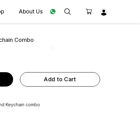
op
About Us
ychain Combo
Add to Cart
and Keychain combo