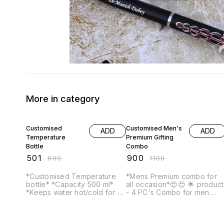
More in category
17% OFF
18% OFF
Customised
Customised Men's
ADD
ADD
Temperature
Premium Gifting
Bottle
Combo
₹
501
₹
900
₹
600
₹
1100
*Customised Temperature
*Mens Premium combo for
bottle* *Capacity 500 ml*
all occasion*😍😍 🌟 product
*Keeps water hot/cold for 6-
- 4 PC's Combo for men
7 hours* WhatsApp us your
After placing your order, we
name/text that you want to
will WhatsApp you to get
get printed on it.
your name/text that you wan