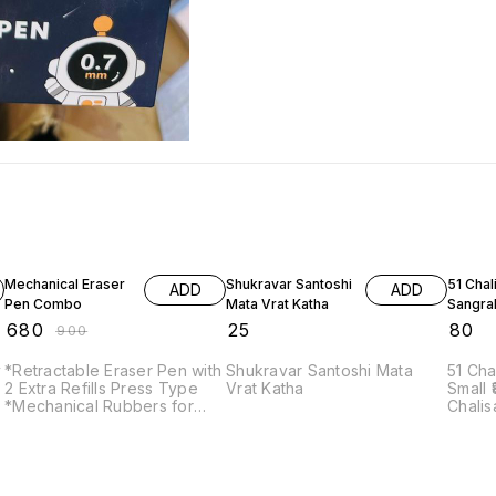
24% OFF
Mechanical Eraser
Shukravar Santoshi
51 Chal
ADD
ADD
Pen Combo
Mata Vrat Katha
Sangra
₹
680
₹
25
₹
80
₹
900
*Retractable Eraser Pen with
Shukravar Santoshi Mata
51 Cha
2 Extra Refills Press Type
Vrat Katha
Small ₹80.00 Unit – 1 51
*Mechanical Rubbers for
Chalis
Kids* Push-Pull Rubber
SKU: P
Erasers for Students (Pack
Catego
of 12) Note: Prepaid
autho
payment accepted only.
Chalis
Tulsid