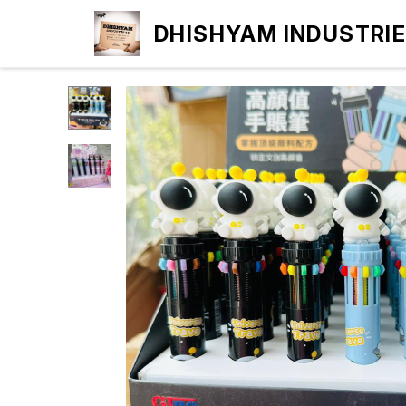
DHISHYAM INDUSTRI