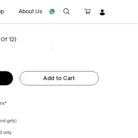
op
About Us
 Of 12)
Add to Cart
ens*
nd girls)
 only.