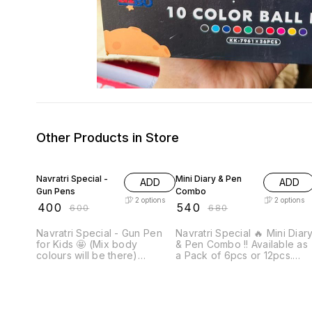
Other Products in Store
33% OFF
21% OFF
Navratri Special -
Mini Diary & Pen
ADD
ADD
Gun Pens
Combo
2
options
2
options
₹
400
₹
540
₹
600
₹
680
Navratri Special - Gun Pen
Navratri Special 🔥 Mini Diary
for Kids 🤩 (Mix body
& Pen Combo !! Available as
colours will be there)
a Pack of 6pcs or 12pcs.
Available in a Combo of
Note: Prepaid payment
6pcs or 12pcs Note: Prepaid
accepted only on these
payment accepted only on
items.
these items.