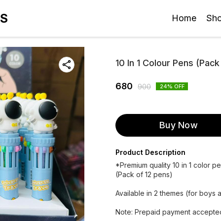
ES
Home
Sh
10 In 1 Colour Pens (Pack
680
900
24
% OFF
Buy Now
Product Description
*Premium quality 10 in 1 color p
(Pack of 12 pens)
Available in 2 themes (for boys a
Note: Prepaid payment accepted