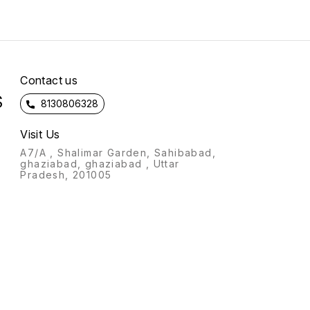
lived 
The Ha
Hindu
(stotr
Hanum
is der
which
Contact us
forty i
S
Hanum
8130806328
verses
Hanuma
courag
Visit Us
devot
A7/A , Shalimar Garden, Sahibabad,
the m
ghaziabad, ghaziabad , Uttar
was kn
Pradesh, 201005
the Ha
Recita
Hanuma
common
The Ha
most p
of Lor
recite
every 