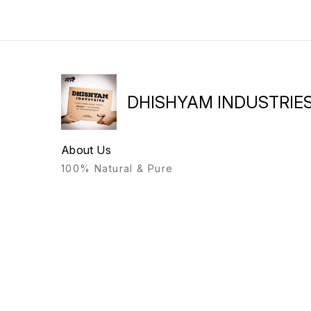
DHISHYAM INDUSTRIE
About Us
100% Natural & Pure