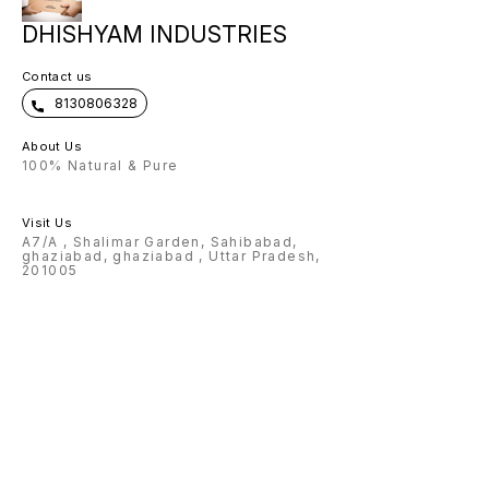
DHISHYAM INDUSTRIES
Contact us
8130806328
About Us
100% Natural & Pure
Visit Us
A7/A , Shalimar Garden, Sahibabad,
ghaziabad, ghaziabad , Uttar Pradesh,
201005