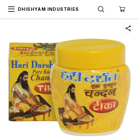
DHISHYAM INDUSTRIES