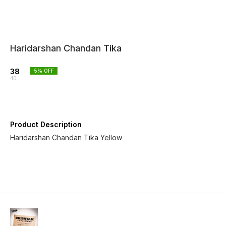
Haridarshan Chandan Tika
38
5
% OFF
40
Product Description
Haridarshan Chandan Tika Yellow