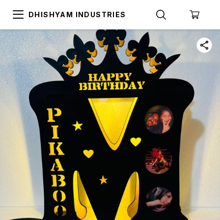
DHISHYAM INDUSTRIES