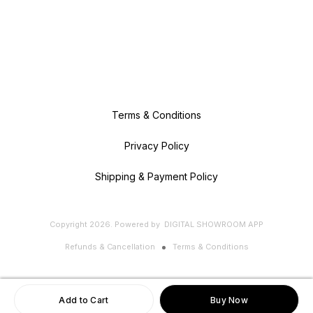
Terms & Conditions
Privacy Policy
Shipping & Payment Policy
Copyright
2026
.
Powered
by
DIGITAL SHOWROOM
APP
Refunds & Cancellation
Terms & Conditions
Add to Cart
Buy Now