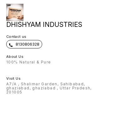
customised on Flask, pen , wallet ,
keychain 🌟Charm and color
options available for wallet 🌟
Design options available for pen
🌟 premium box packing 🌟Making
time: 3-4 Working days Note:
DHISHYAM INDUSTRIES
Prepaid payment accepted only.
Contact us
8130806328
About Us
100% Natural & Pure
Visit Us
A7/A , Shalimar Garden, Sahibabad,
ghaziabad, ghaziabad , Uttar Pradesh,
201005