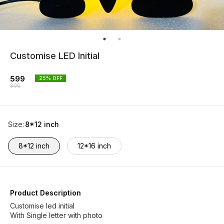
Customise LED Initial
599
25
% OFF
800
Size
:
8*12 inch
8*12 inch
12*16 inch
Product Description
Customise led initial
With Single letter with photo