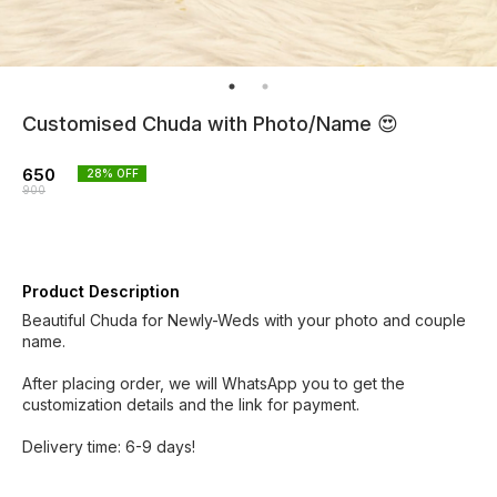
Customised Chuda with Photo/Name 😍
650
28
% OFF
900
Product Description
Beautiful Chuda for Newly-Weds with your photo and couple
name.
After placing order, we will WhatsApp you to get the
customization details and the link for payment.
Delivery time: 6-9 days!