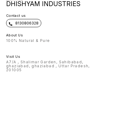
time: 3-4 Working days Note:
DHISHYAM INDUSTRIES
Prepaid payment accepted only.
Contact us
8130806328
About Us
100% Natural & Pure
Visit Us
A7/A , Shalimar Garden, Sahibabad,
ghaziabad, ghaziabad , Uttar Pradesh,
201005