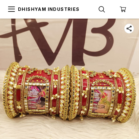
DHISHYAM INDUSTRIES