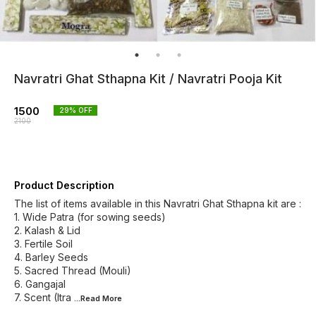
Navratri Ghat Sthapna Kit / Navratri Pooja Kit
1500
29
% OFF
2100
Product Description
The list of items available in this Navratri Ghat Sthapna kit are :
1. Wide Patra (for sowing seeds)
2. Kalash & Lid
3. Fertile Soil
4. Barley Seeds
5. Sacred Thread (Mouli)
6. Gangajal
7. Scent (Itra
...Read
More