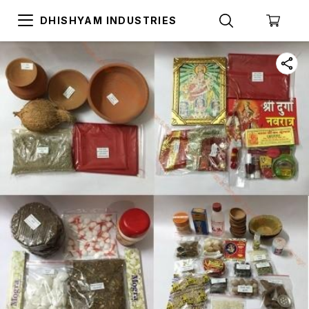
DHISHYAM INDUSTRIES