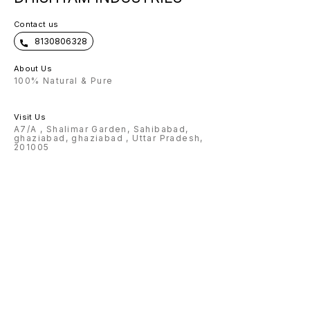
Contact us
8130806328
About Us
100% Natural & Pure
Visit Us
A7/A , Shalimar Garden, Sahibabad,
ghaziabad, ghaziabad , Uttar Pradesh,
201005