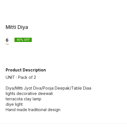
Mitti Diya
6
40
% OFF
10
Product Description
UNIT : Pack of 2
Diya/Mitti Jyot Diva/Pooja Deepak/Table Diaa
lights decorative deewali
terracota clay lamp
diye light
Hand made traditional design