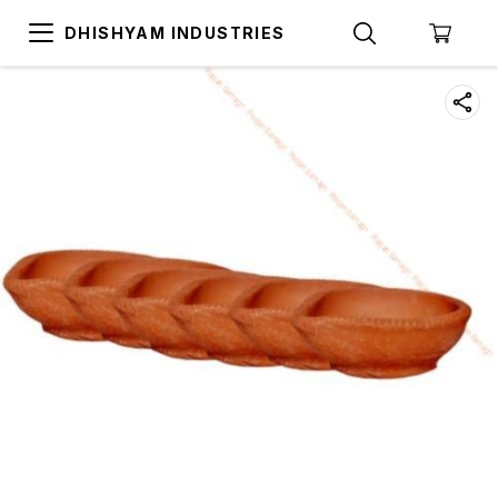
DHISHYAM INDUSTRIES