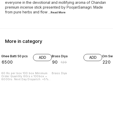
everyone in the devotional and mollifying aroma of Chandan
premium incense stick presented by PoojanSamagri. Made
from pure herbs and flow
...Read
More
More in category
25% OFF
27% O
Ghee Batti 50 pcs
Brass Diya
Om Swa
ADD
ADD
₹
6500
₹
90
₹
220
₹
120
60 Rs per box 100 box Minimum
Brass Diya
Order Quantity 60rs x 100box =
6000rs. Next Day Dispatch. +5%
Tax Transport To pay