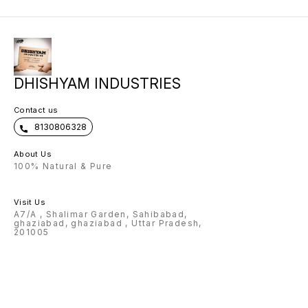
DHISHYAM INDUSTRIES
Contact us
8130806328
About Us
100% Natural & Pure
Visit Us
A7/A , Shalimar Garden, Sahibabad,
ghaziabad, ghaziabad , Uttar Pradesh,
201005