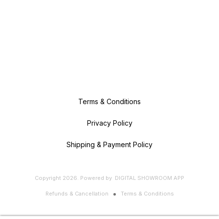
Terms & Conditions
Privacy Policy
Shipping & Payment Policy
Copyright
2026
.
Powered
by
DIGITAL SHOWROOM
APP
Refunds & Cancellation
Terms & Conditions