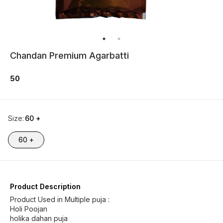
Chandan Premium Agarbatti
50
Size
:
60 +
60 +
Product Description
Product Used in Multiple puja :
Holi Poojan
holika dahan puja