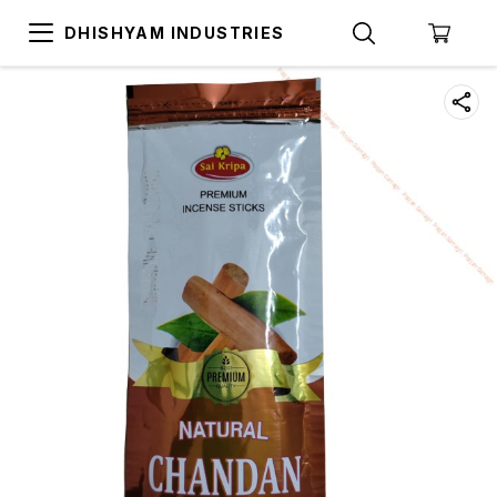
DHISHYAM INDUSTRIES