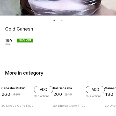
Gold Ganesh
199
50
% OFF
399
More in category
48% OFF
17% OFF
25% O
Ganesha Mukut
Bal Ganesha
Ganes
ADD
ADD
₹
260
₹
200
₹
180
₹
499
₹
240
3
options
4
options
20 Dhoop Cone FREE
20 Dhoop Cone FREE
20 Dho