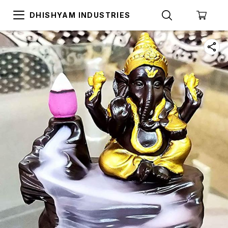
DHISHYAM INDUSTRIES