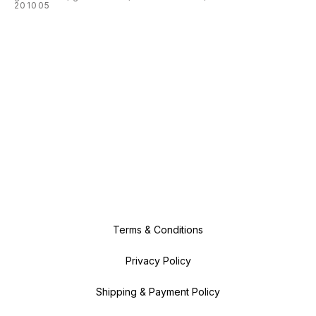
201005
Terms & Conditions
Privacy Policy
Shipping & Payment Policy