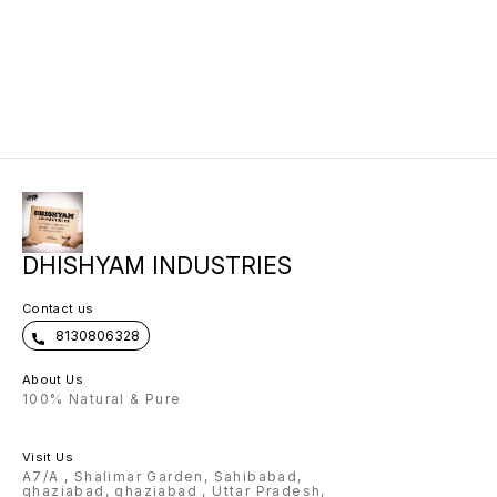
DHISHYAM INDUSTRIES
Contact us
8130806328
About Us
100% Natural & Pure
Visit Us
A7/A , Shalimar Garden, Sahibabad,
ghaziabad, ghaziabad , Uttar Pradesh,