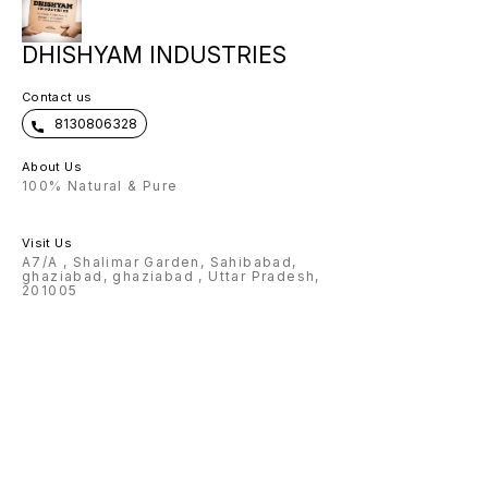
DHISHYAM INDUSTRIES
Contact us
8130806328
About Us
100% Natural & Pure
Visit Us
A7/A , Shalimar Garden, Sahibabad,
ghaziabad, ghaziabad , Uttar Pradesh,
201005