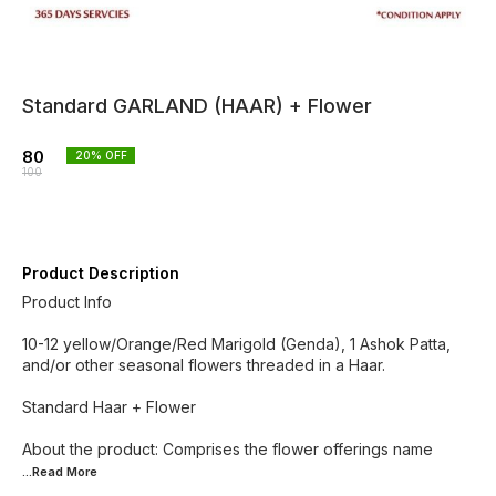
Standard GARLAND (HAAR) + Flower
80
20
% OFF
100
Product Description
Product Info
10-12 yellow/Orange/Red Marigold (Genda), 1 Ashok Patta,
and/or other seasonal flowers threaded in a Haar.
Standard Haar + Flower
About the product: Comprises the flower offerings name
...Read
More