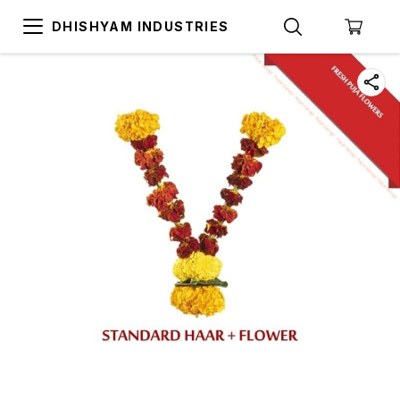
DHISHYAM INDUSTRIES