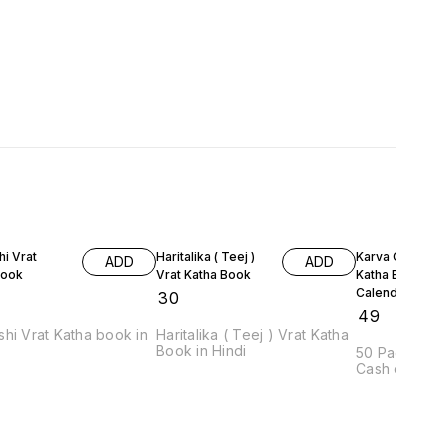
i Vrat
Haritalika ( Teej )
Karva Chauth V
ADD
ADD
Book
Vrat Katha Book
Katha Book &
Calendar
₹
30
₹
49
hi Vrat Katha book in
Haritalika ( Teej ) Vrat Katha
Book in Hindi
50 Pages Lan
Cash on Deliv