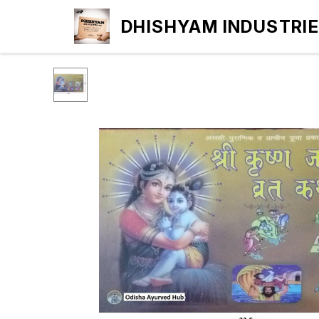
DHISHYAM INDUSTRI