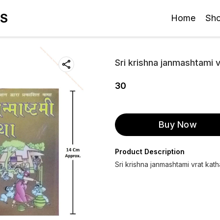
ES
Home
Sh
Sri krishna janmashtami 
30
Buy Now
Product Description
Sri krishna janmashtami vrat kath