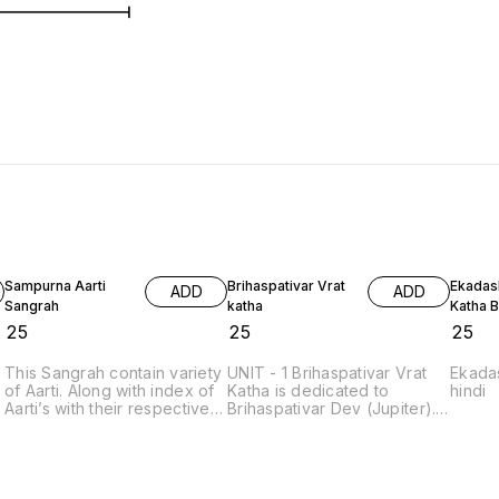
Sampurna Aarti
Brihaspativar Vrat
Ekadash
ADD
ADD
Sangrah
katha
Katha 
₹
25
₹
25
₹
25
This Sangrah contain variety
UNIT - 1 Brihaspativar Vrat
Ekadas
of Aarti. Along with index of
Katha is dedicated to
hindi
l
Aarti’s with their respective
Brihaspativar Dev (Jupiter).
names and page numbers
Bhraspativar or Brihaspatiwar
for quick access on the
or Thursday or गुरूवार or
other page. Hinduism has a
Guruvar, is dedicated to
long tradition of aarti songs,
Vishnu and Bhraspati, the
simply referred to as ‘Aarti’,
Guru of Devas. Thurdsay is