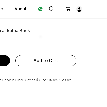
op
About Us
vrat katha Book
Add to Cart
a Book in Hindi (Set of 1) Size : 15 cm X 20 cm