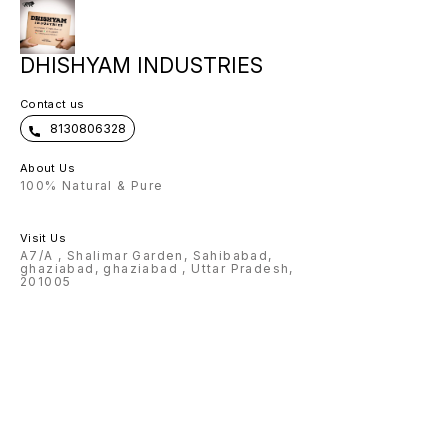
DHISHYAM INDUSTRIES
Contact us
8130806328
About Us
100% Natural & Pure
Visit Us
A7/A , Shalimar Garden, Sahibabad,
ghaziabad, ghaziabad , Uttar Pradesh,
201005