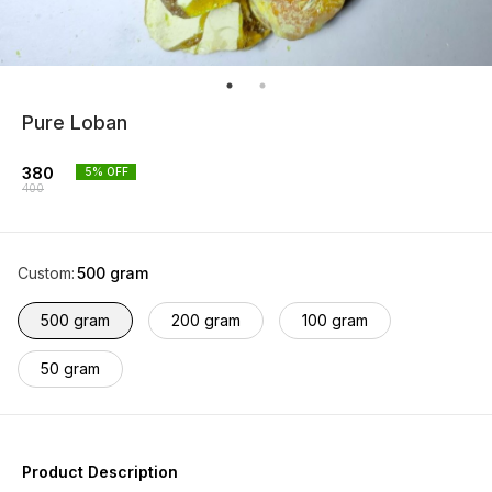
Pure Loban
380
5
% OFF
400
Custom
:
500 gram
500 gram
200 gram
100 gram
50 gram
Product Description