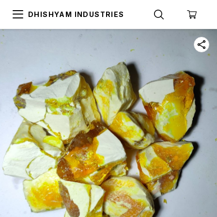
DHISHYAM INDUSTRIES